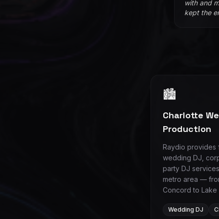
with and m
kept the e
🏙️
Charlotte W
Production
Raydio provides f
wedding DJ, corp
party DJ services
metro area — fro
Concord to Lake
Wedding DJ
C