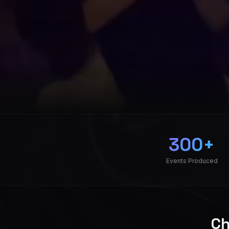
Raydio Event Produ
300+
Events Produced
Ch