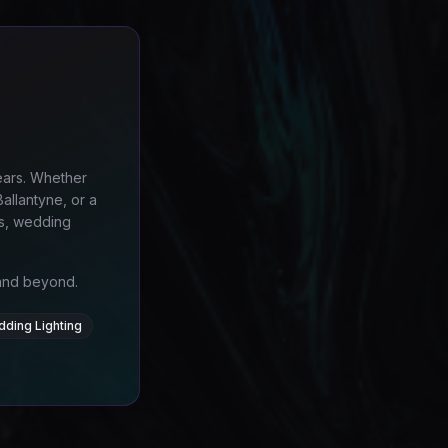
ears. Whether
allantyne, or a
es, wedding
 and beyond.
dding Lighting