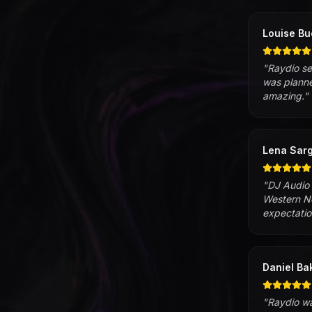
Louise Bu
"
Raydio se
was planne
amazing.
"
Lena Sarg
"
DJ Audio 
Western No
expectatio
Daniel Ba
"
Raydio wa