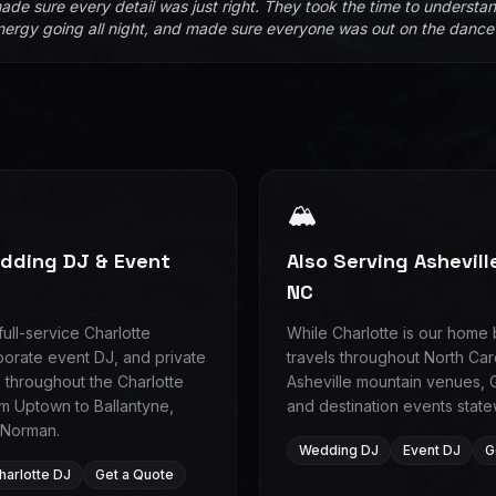
ade sure every detail was just right. They took the time to understan
nergy going all night, and made sure everyone was out on the dance f
🏔️
edding DJ & Event
Also Serving Ashevil
NC
ull-service Charlotte
While Charlotte is our home
orate event DJ, and private
travels throughout North Car
 throughout the Charlotte
Asheville mountain venues, 
m Uptown to Ballantyne,
and destination events state
 Norman.
Wedding DJ
Event DJ
G
harlotte DJ
Get a Quote