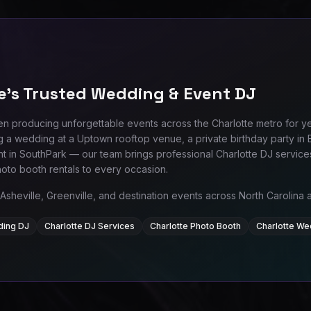
e's Trusted Wedding & Event DJ
n producing unforgettable events across the Charlotte metro for y
g a wedding at a Uptown rooftop venue, a private birthday party in B
t in SouthPark — our team brings professional Charlotte DJ servic
hoto booth rentals to every occasion.
Asheville, Greenville, and destination events across North Carolina
ding DJ
Charlotte DJ Services
Charlotte Photo Booth
Charlotte We