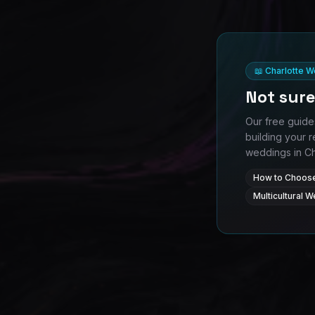
📖 Charlotte 
Not sure
Our free guide
building your r
weddings in Cha
How to Choose
Multicultural 