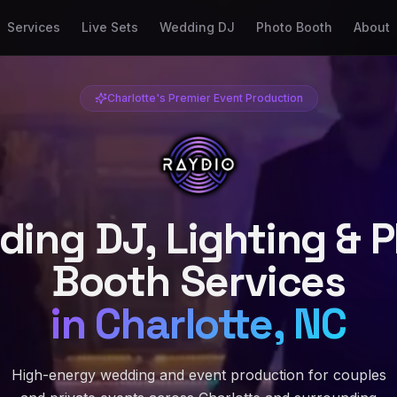
Services
Live Sets
Wedding DJ
Photo Booth
About
Charlotte's Premier Event Production
ing DJ, Lighting & 
Booth Services
in Charlotte, NC
High-energy wedding and event production for couples