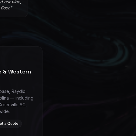
d our vibe,
loor.
"
le & Western
 base, Raydio
olina — including
Greenville SC,
wide.
et a Quote