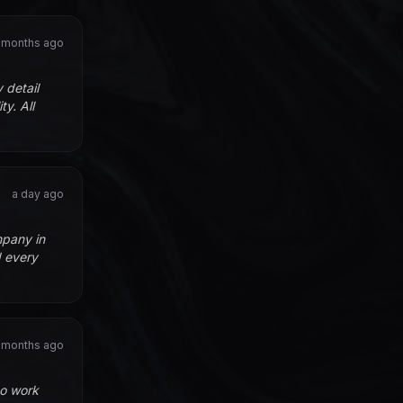
 months ago
 detail
y. All
a day ago
mpany in
d every
 months ago
to work