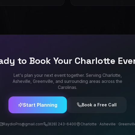
ady to Book Your Charlotte Eve
Let's plan your next event together. Serving Charlotte,
Asheville, Greenville, and surrounding areas across the
Carolinas.
Start Planning
Book a Free Call
RaydioPro@gmail.com
(828) 243-6400
Charlotte · Asheville · Greenvill