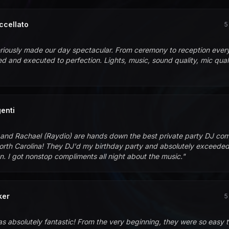
ccellato
5
riously made our day spectacular. From ceremony to reception every
d and executed to perfection. Lights, music, sound quality, mic qualit
enti
and Rachael (Raydio) are hands down the best private party DJ co
rth Carolina! They DJ'd my birthday party and absolutely exceede
n. I got nonstop compliments all night about the music.
"
ker
5
s absolutely fantastic! From the very beginning, they were so easy 