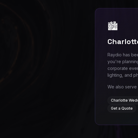
🏙️
Charlott
Raydio has bee
you're plannin
corporate even
lighting, and p
We also serve 
Charlotte Wed
Get a Quote