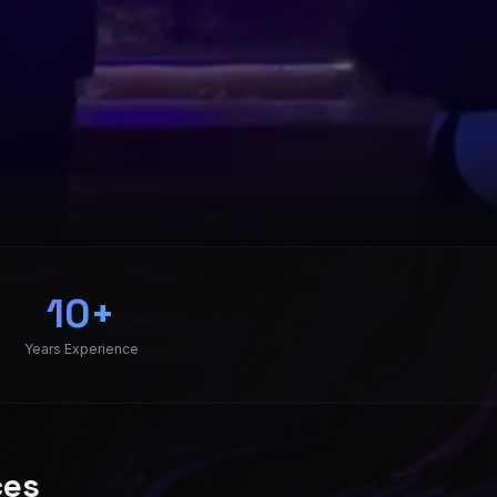
pany serving Charlotte NC, Asheville NC, Greenville SC, a
10+
Years Experience
ces