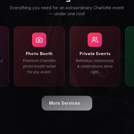
Everything you need for an extraordinary Charlotte event
— under one roof.
Photo Booth
Private Events
DJ
Premium Charlotte
Birthdays, milestones
photo booth rental
& celebrations done
for any event.
right.
More Services