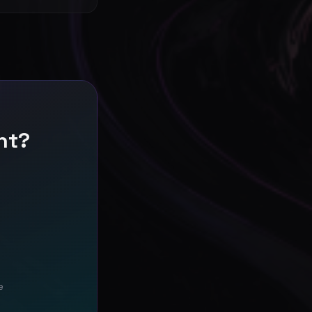
nt?
e