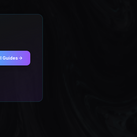
l Guides