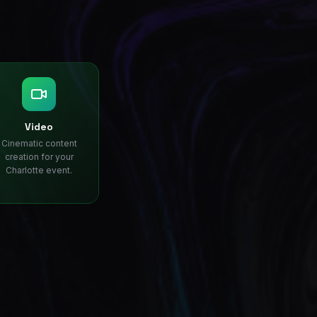
Video
Cinematic content
creation for your
Charlotte event.