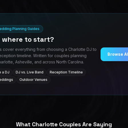
Wedding Planning Guides
 where to start?
s cover everything from choosing a Charlotte DJ to
Browse Al
eception timeline. Written for couples planning
rlotte, Asheville, and across North Carolina.
 a DJ
DJ vs. Live Band
Reception Timeline
Weddings
Outdoor Venues
What Charlotte Couples Are Saying