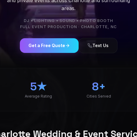
and private events across Charlotte and surrounding
areas.
DJ • LIGHTING • SOUND • PHOTO BOOTH
FULL EVENT PRODUCTION · CHARLOTTE, NC
ctions is a Charlotte wedding DJ and event production com
Get a Free Quote
Text Us
5★
8+
Average Rating
Cities Served
arlotte Wedding & Event Servi