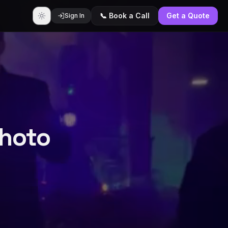
📞 Book a Call
Get a Quote
Sign In
Photo