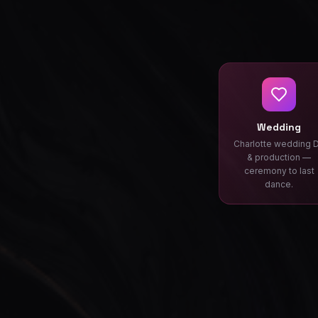
Wedding
Charlotte wedding 
& production —
ceremony to last
dance.