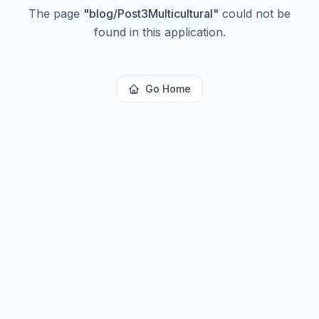
The page
"
blog/Post3Multicultural
"
could not be
found in this application.
Go Home