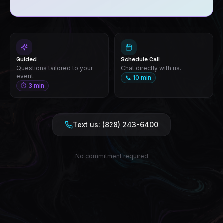
Guided
Schedule Call
Questions tailored to your
Chat directly with us.
event.
📞 10 min
⏱ 3 min
Text us: (828) 243-6400
No commitment required