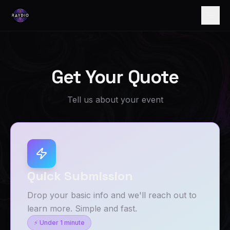
Get Your Quote
Tell us about your event
Quick Submission
Drop your basic info and we'll reach out to
learn more. Simple and fast.
⚡ Under 1 minute