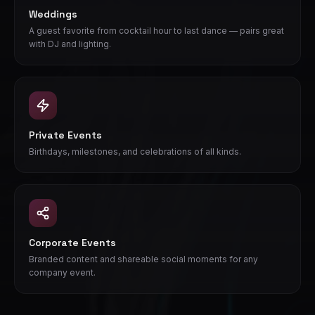
Weddings
A guest favorite from cocktail hour to last dance — pairs great
with DJ and lighting.
Private Events
Birthdays, milestones, and celebrations of all kinds.
Corporate Events
Branded content and shareable social moments for any
company event.