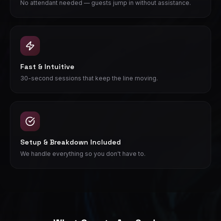
No attendant needed — guests jump in without assistance.
Fast & Intuitive
30-second sessions that keep the line moving.
Setup & Breakdown Included
We handle everything so you don't have to.