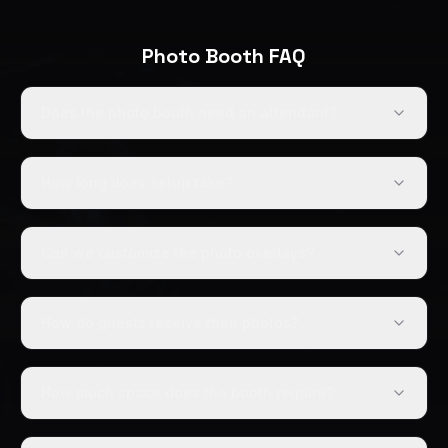
Photo Booth FAQ
Does the photo booth need an attendant?
How long does setup take?
Can we customize the photo overlays?
How do guests receive their photos?
How much space does the booth require?