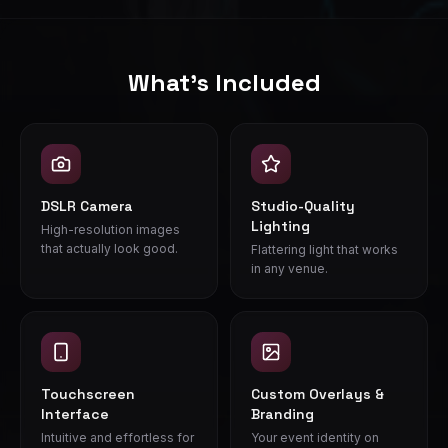
Our photo booth can be bundled with wedding DJ and ligh
What's Included
DSLR Camera
Studio-Quality
Lighting
High-resolution images
that actually look good.
Flattering light that works
in any venue.
Touchscreen
Custom Overlays &
Interface
Branding
Intuitive and effortless for
Your event identity on