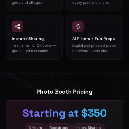
guests of all ages.
every print and share.
Instant Sharing
AI Filters + Fun Props
Text, email, or QR code —
Digital and physical props
guests get it instantly.
to elevate every shot.
Photo Booth Pricing
Starting at $350
3 Hours
Backdrops
Instant Sharing