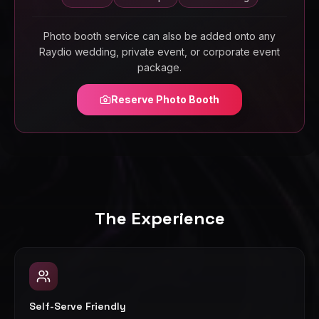
Photo booth service can also be added onto any
Raydio wedding, private event, or corporate event
package.
Reserve Photo Booth
The Experience
Self-Serve Friendly