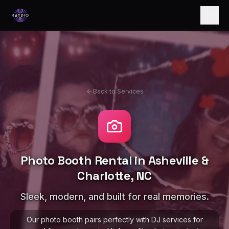
Back to Services
Photo Booth Rental in Asheville &
Charlotte, NC
Sleek, modern, and built for real memories.
Our photo booth pairs perfectly with DJ services for