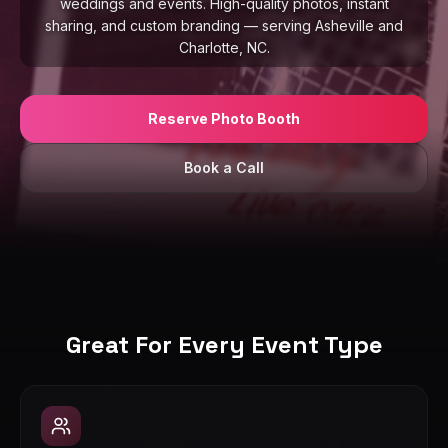
weddings and events. High-quality photos, instant
sharing, and custom branding — serving Asheville and
Charlotte, NC.
Reserve Photo Booth
Book a Call
Great For Every Event Type