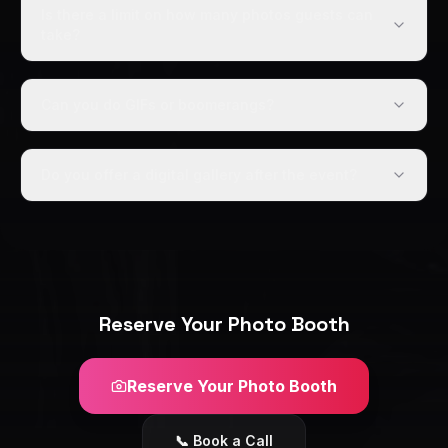
Is there a limit on how many photos guests can
take?
Can you do GIFs or boomerangs?
Do you offer a digital gallery after the event?
Reserve Your Photo Booth
Reserve Your Photo Booth
📞 Book a Call