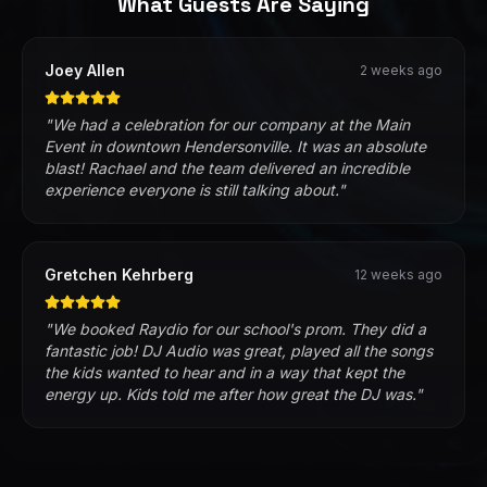
What Guests Are Saying
Joey Allen
2 weeks ago
"
We had a celebration for our company at the Main
Event in downtown Hendersonville. It was an absolute
blast! Rachael and the team delivered an incredible
experience everyone is still talking about.
"
Gretchen Kehrberg
12 weeks ago
"
We booked Raydio for our school's prom. They did a
fantastic job! DJ Audio was great, played all the songs
the kids wanted to hear and in a way that kept the
energy up. Kids told me after how great the DJ was.
"